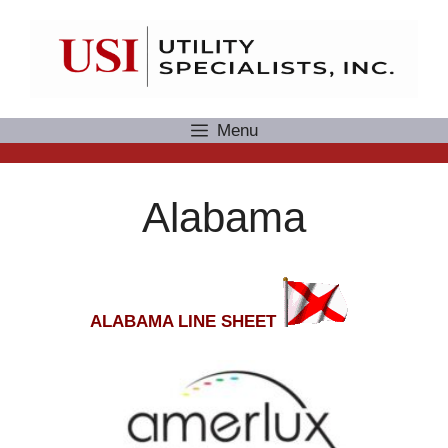
Skip
to
content
Menu
Alabama
ALABAMA LINE SHEET