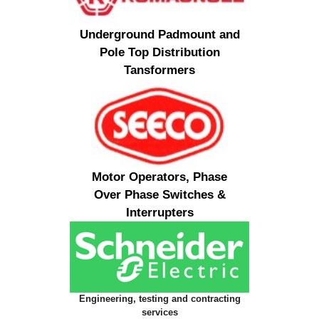
Underground Padmount and
Pole Top Distribution
Tansformers
Motor Operators, Phase
Over Phase Switches &
Interrupters
Engineering, testing and contracting
services