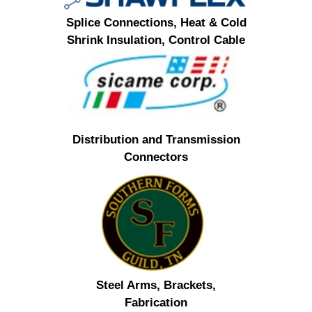
Splice Connections, Heat & Cold
Shrink Insulation, Control Cable
Distribution and Transmission
Connectors
Steel Arms, Brackets,
Fabrication