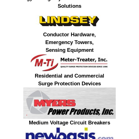
Solutions
Conductor Hardware,
Emergency Towers,
Sensing Equipment
Residential and Commercial
Surge Protection Devices
Medium Voltage Circuit Breakers