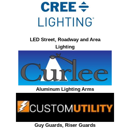
LED Street, Roadway and Area
Lighting
Aluminum Lighting Arms
Guy Guards, Riser Guards