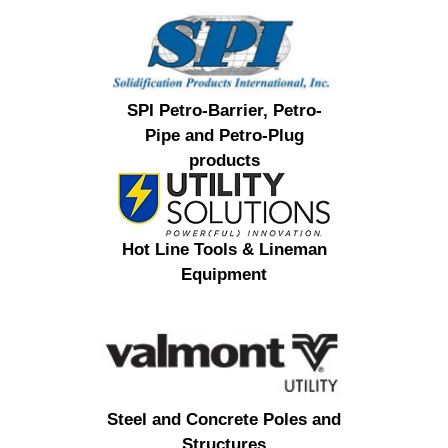
SPI Petro-Barrier, Petro-
Pipe and Petro-Plug
products
Hot Line Tools & Lineman
Equipment
Steel and Concrete Poles and
Structures