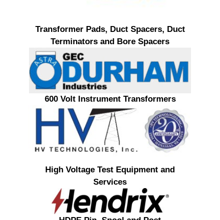
Transformer Pads, Duct Spacers, Duct
Terminators and Bore Spacers
600 Volt Instrument Transformers
High Voltage Test Equipment and
Services