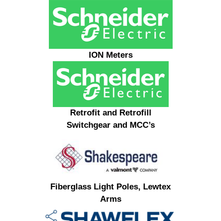
ION Meters
Retrofit and Retrofill
Switchgear and MCC’s
Fiberglass Light Poles, Lewtex
Arms