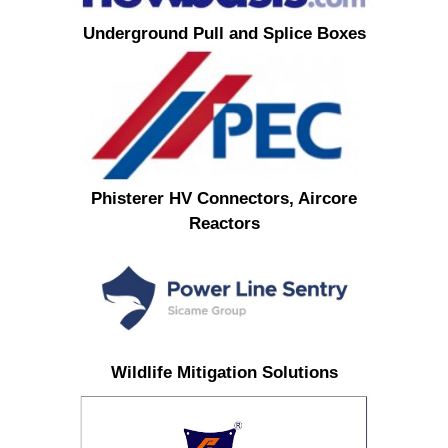
Underground Pull and Splice Boxes
Phisterer HV Connectors, Aircore
Reactors
Wildlife Mitigation Solutions