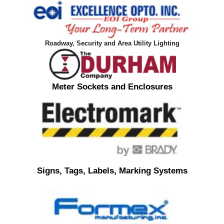
Roadway, Security and Area Utility Lighting
Meter Sockets and Enclosures
Signs, Tags, Labels, Marking Systems