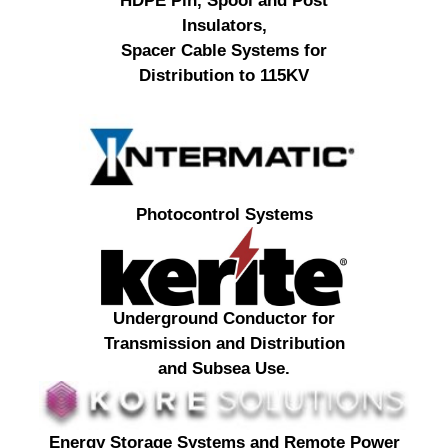
HDPE Pin, Spool and Post
Insulators,
Spacer Cable Systems for
Distribution to 115KV
Photocontrol Systems
Underground Conductor for
Transmission and Distribution
and Subsea Use.
Energy Storage Systems and Remote Power