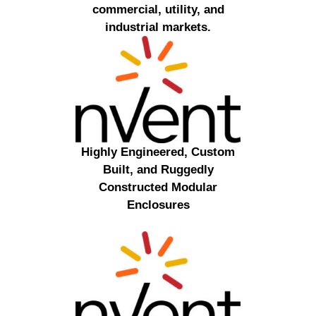
commercial, utility, and
industrial markets.
Highly Engineered, Custom
Built, and Ruggedly
Constructed Modular
Enclosures