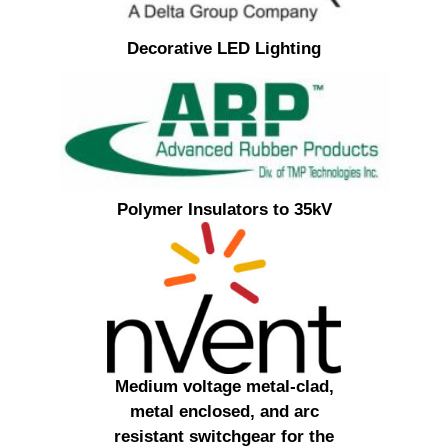
Decorative LED Lighting
Polymer Insulators to 35kV
Medium voltage metal-clad,
metal enclosed, and arc
resistant switchgear for the