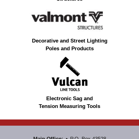
Decorative and Street Lighting
Poles and Products
Electronic Sag and
Tension Measuring Tools
Main Office:
P.O. Box 43528