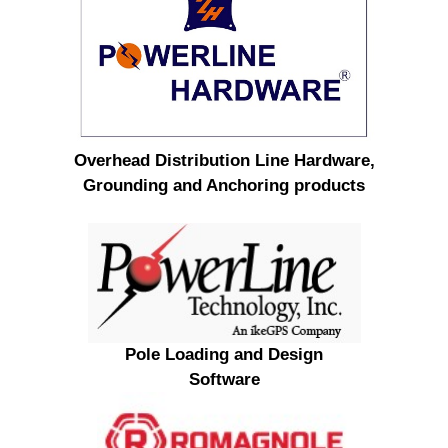
Overhead Distribution Line Hardware,
Grounding and Anchoring products
Pole Loading and Design
Software