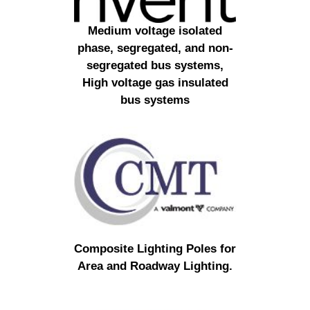
Medium voltage isolated
phase, segregated, and non-
segregated bus systems,
High voltage gas insulated
bus systems
Composite Lighting Poles for
Area and Roadway Lighting.