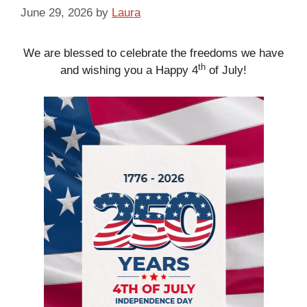
June 29, 2026
by
Laura
We are blessed to celebrate the freedoms we have
th
and wishing you a Happy 4
of July!