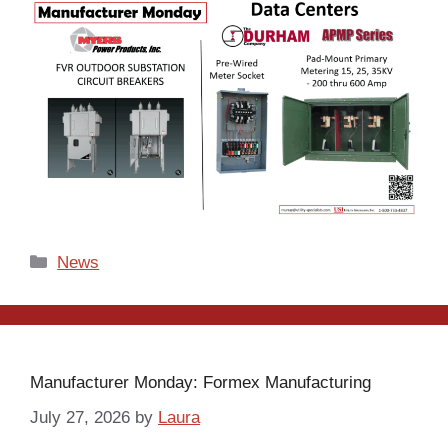
Categories
News
Manufacturer Monday: Formex Manufacturing
July 27, 2026
by
Laura