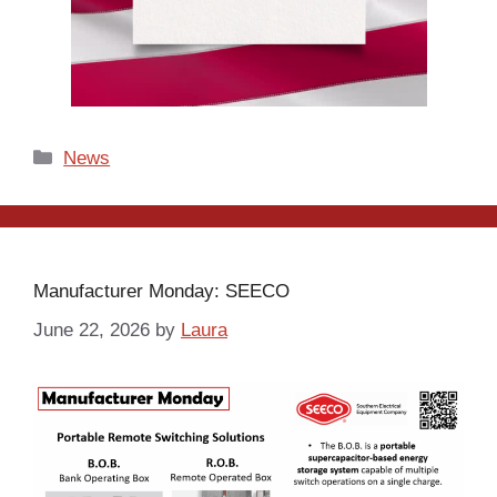
Categories
News
Manufacturer Monday: SEECO
June 22, 2026
by
Laura