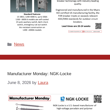
Categories
News
Manufacturer Monday: NGK-Locke
June 8, 2026
by
Laura