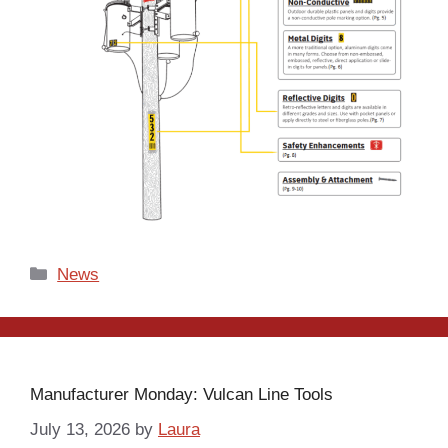
Categories
News
Manufacturer Monday: Vulcan Line Tools
July 13, 2026
by
Laura