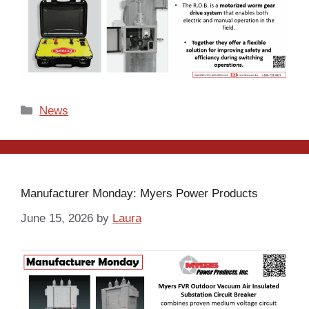
Categories
News
Manufacturer Monday: Myers Power Products
June 15, 2026
by
Laura