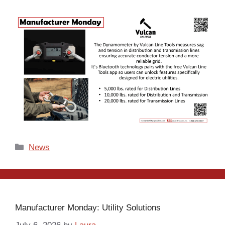
Categories
News
Manufacturer Monday: Utility Solutions