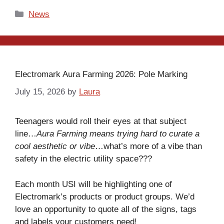
Categories
News
Electromark Aura Farming 2026: Pole Marking
July 15, 2026
by
Laura
Teenagers would roll their eyes at that subject
line…
Aura Farming means trying hard to curate a
cool aesthetic or vibe
…what’s more of a vibe than
safety in the electric utility space???
Each month USI will be highlighting one of
Electromark’s products or product groups. We’d
love an opportunity to quote all of the signs, tags
and labels your customers need!