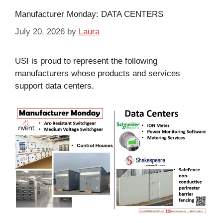
Manufacturer Monday: DATA CENTERS
July 20, 2026
by
Laura
USI is proud to represent the following
manufacturers whose products and services
support data centers.