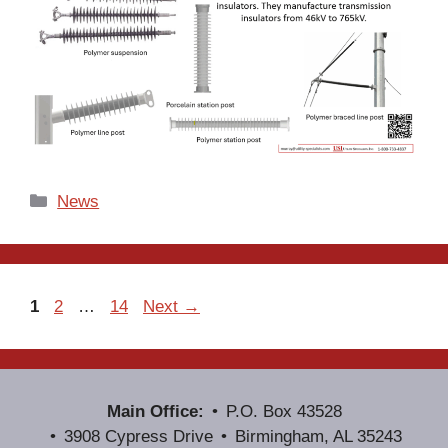
Categories
News
Page
Page
Page
1
2
…
14
Next
→
Main Office:
P.O. Box 43528
3908 Cypress Drive
Birmingham, AL 35243