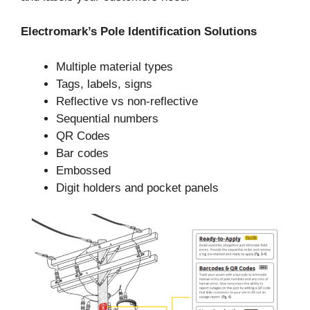
Electromark’s Pole Identification Solutions
Multiple material types
Tags, labels, signs
Reflective vs non-reflective
Sequential numbers
QR Codes
Bar codes
Embossed
Digit holders and pocket panels