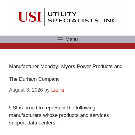
Skip
to
content
Menu
Manufacturer Monday: Myers Power Products and
The Durham Company
August 3, 2026
by
Laura
USI is proud to represent the following
manufacturers whose products and services
support data centers.