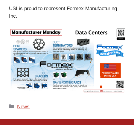
USI is proud to represent Formex Manufacturing
Inc.
Categories
News