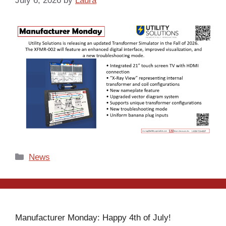
July 6, 2026
by
Laura
Categories
News
Manufacturer Monday: Happy 4th of July!