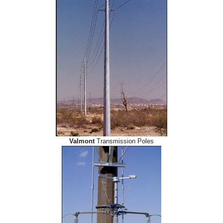
Valmont
Transmission Poles