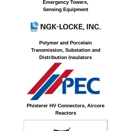
Emergency Towers,
Sensing Equipment
Polymer and Porcelain
Transmission, Substation and
Distribution Insulators
Phisterer HV Connectors, Aircore
Reactors