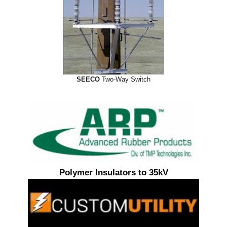
SEECO
Two-Way Switch
Polymer Insulators to 35kV