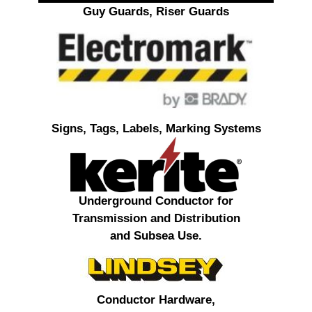
Guy Guards, Riser Guards
Signs, Tags, Labels, Marking Systems
Underground Conductor for
Transmission and Distribution
and Subsea Use.
Conductor Hardware,