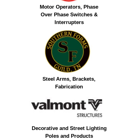
Motor Operators, Phase
Over Phase Switches &
Interrupters
Steel Arms, Brackets,
Fabrication
Decorative and Street Lighting
Poles and Products