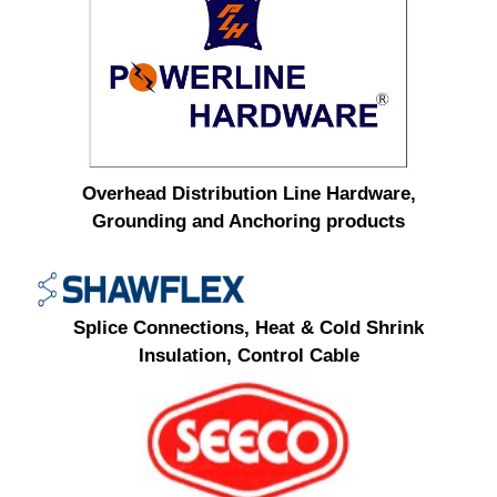
Overhead Distribution Line Hardware,
Grounding and Anchoring products
Splice Connections, Heat & Cold Shrink
Insulation, Control Cable