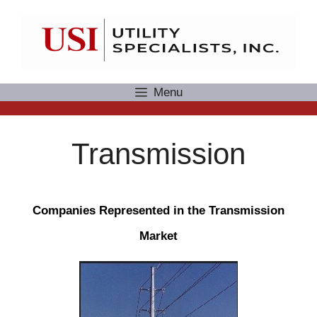
Skip
to
content
Menu
Transmission
Companies Represented in the Transmission
Market