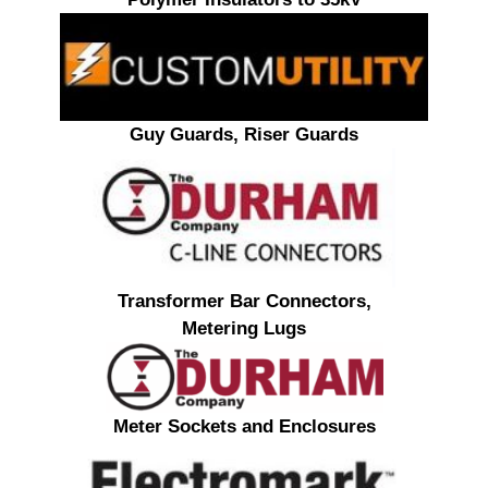
Guy Guards, Riser Guards
Transformer Bar Connectors,
Metering Lugs
Meter Sockets and Enclosures