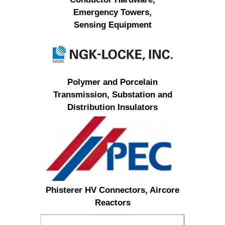
Emergency Towers,
Sensing Equipment
Polymer and Porcelain
Transmission, Substation and
Distribution Insulators
Phisterer HV Connectors, Aircore
Reactors