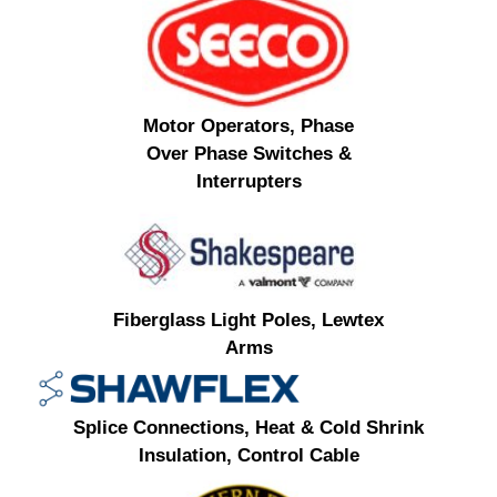
Motor Operators, Phase
Over Phase Switches &
Interrupters
Fiberglass Light Poles, Lewtex
Arms
Splice Connections, Heat & Cold Shrink
Insulation, Control Cable