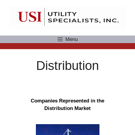
Skip
to
content
Menu
Distribution
Companies Represented in the
Distribution Market