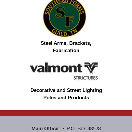
Steel Arms, Brackets,
Fabrication
Decorative and Street Lighting
Poles and Products
Main Office:
P.O. Box 43528