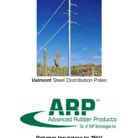
Valmont
Steel Distribution Poles
Polymer Insulators to 35kV