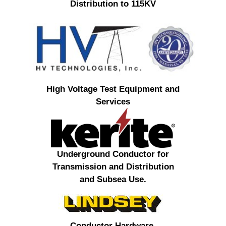
Distribution to 115KV
High Voltage Test Equipment and
Services
Underground Conductor for
Transmission and Distribution
and Subsea Use.
Conductor Hardware,