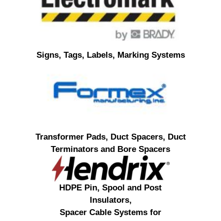
Signs, Tags, Labels, Marking Systems
Transformer Pads, Duct Spacers, Duct
Terminators and Bore Spacers
HDPE Pin, Spool and Post
Insulators,
Spacer Cable Systems for