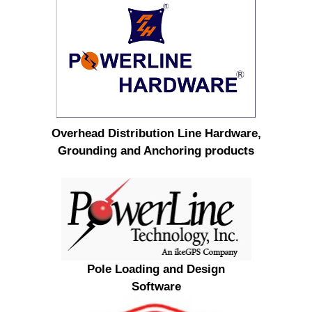
Overhead Distribution Line Hardware,
Grounding and Anchoring products
Pole Loading and Design
Software