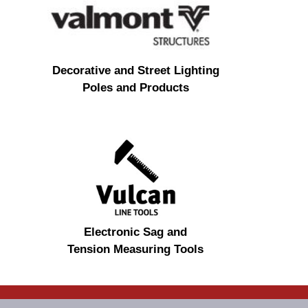
Decorative and Street Lighting
Poles and Products
Electronic Sag and
Tension Measuring Tools