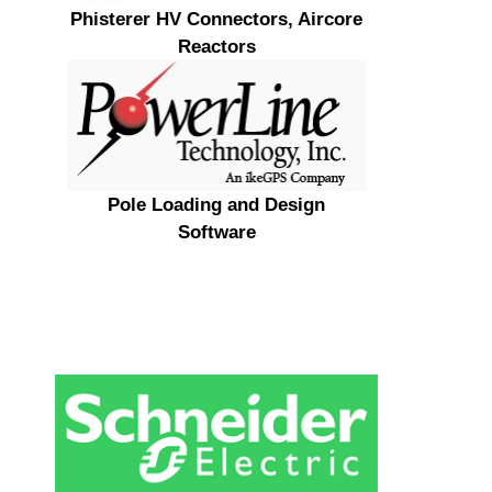
Phisterer HV Connectors, Aircore
Reactors
Pole Loading and Design
Software