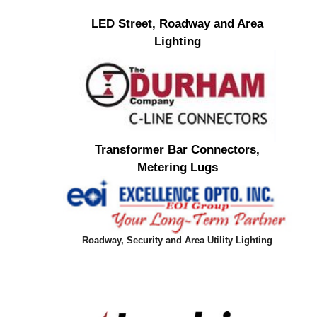
LED Street, Roadway and Area
Lighting
Transformer Bar Connectors,
Metering Lugs
Roadway, Security and Area Utility Lighting