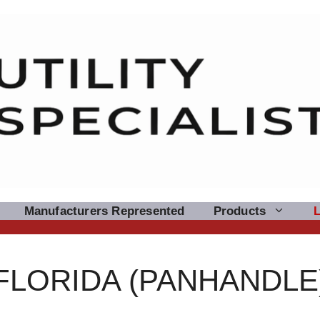
Manufacturers Represented
Products
FLORIDA (PANHANDLE