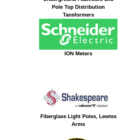
Pole Top Distribution
Tansformers
ION Meters
Fiberglass Light Poles, Lewtex
Arms