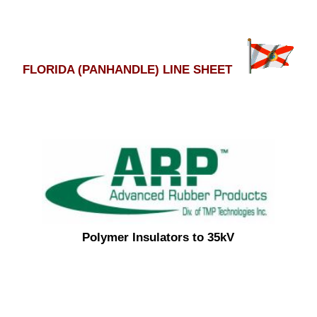
FLORIDA (PANHANDLE) LINE SHEET
Polymer Insulators to 35kV