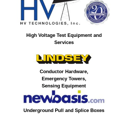
High Voltage Test Equipment and
Services
Conductor Hardware,
Emergency Towers,
Sensing Equipment
Underground Pull and Splice Boxes