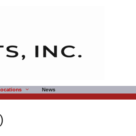
Locations
News
)