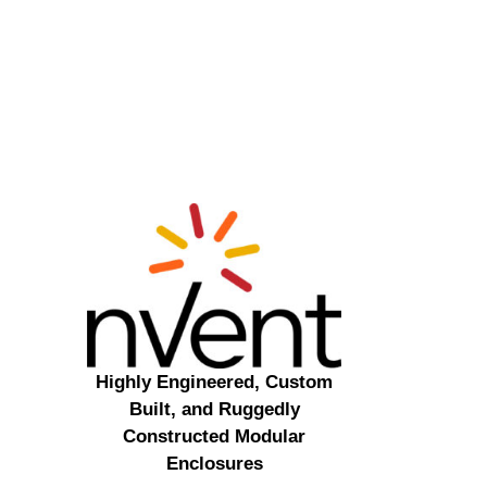
Highly Engineered, Custom
Built, and Ruggedly
Constructed Modular
Enclosures