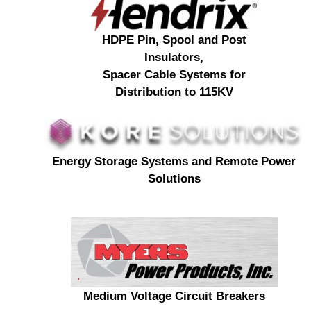
HDPE Pin, Spool and Post
Insulators,
Spacer Cable Systems for
Distribution to 115KV
Energy Storage Systems and Remote Power
Solutions
Medium Voltage Circuit Breakers