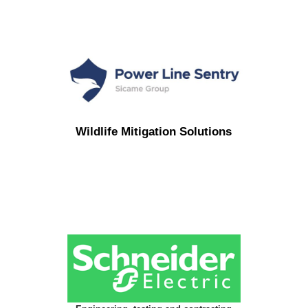
Wildlife Mitigation Solutions