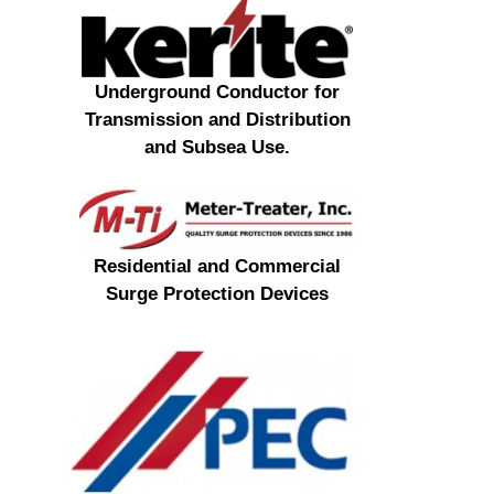
Underground Conductor for
Transmission and Distribution
and Subsea Use.
Residential and Commercial
Surge Protection Devices