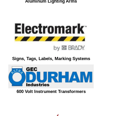
Aluminum Lighting Arms
Signs, Tags, Labels, Marking Systems
600 Volt Instrument Transformers