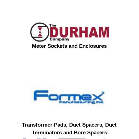
Meter Sockets and Enclosures
Transformer Pads, Duct Spacers, Duct
Terminators and Bore Spacers