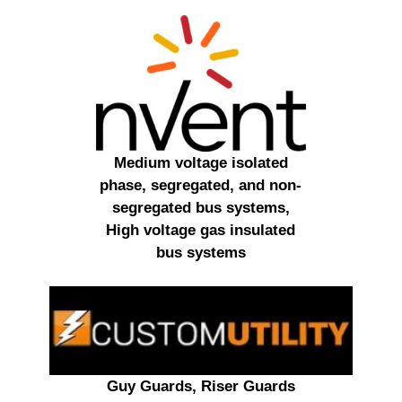
Medium voltage isolated
phase, segregated, and non-
segregated bus systems,
High voltage gas insulated
bus systems
Guy Guards, Riser Guards