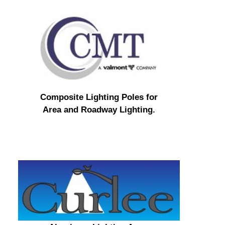
Composite Lighting Poles for
Area and Roadway Lighting.