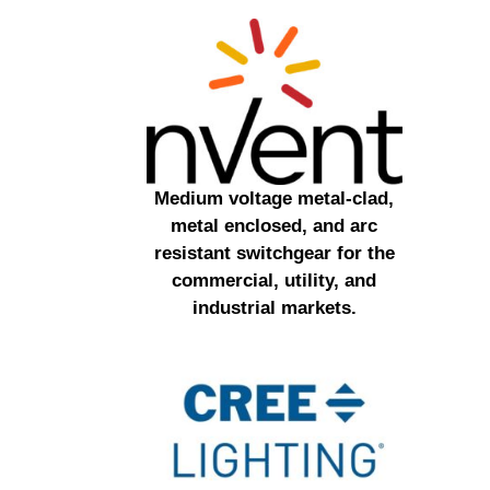
Medium voltage metal-clad,
metal enclosed, and arc
resistant switchgear for the
commercial, utility, and
industrial markets.