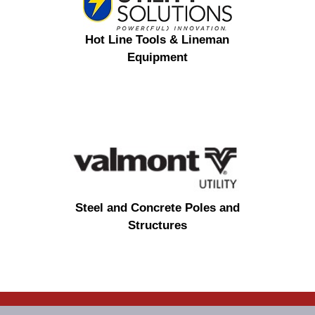
Hot Line Tools & Lineman
Equipment
Steel and Concrete Poles and
Structures