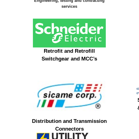
Engineering, testing and contracting
services
Retrofit and Retrofill
Switchgear and MCC’s
Distribution and Transmission
Connectors