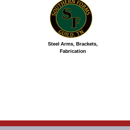
Steel Arms, Brackets,
Fabrication