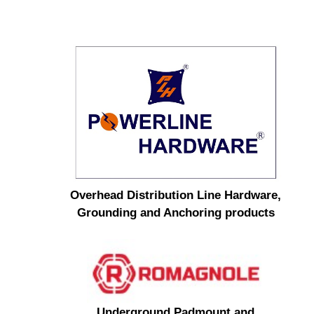
Overhead Distribution Line Hardware,
Grounding and Anchoring products
Underground Padmount and