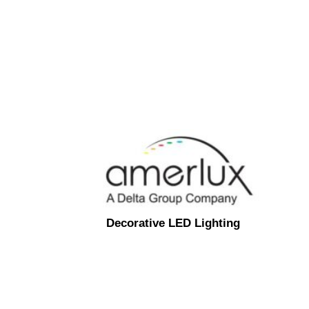
Decorative LED Lighting