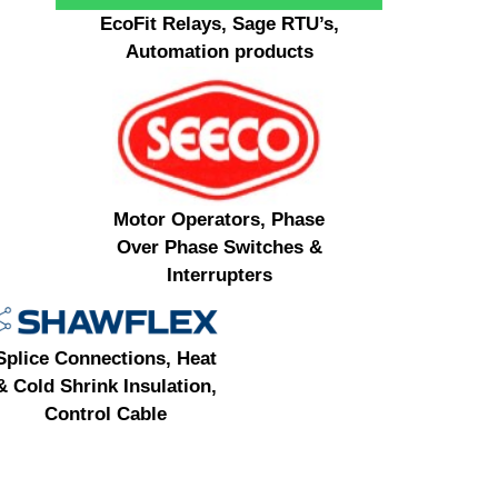
EcoFit Relays, Sage RTU’s,
Automation products
Motor Operators, Phase
Over Phase Switches &
Interrupters
Splice Connections, Heat
& Cold Shrink Insulation,
Control Cable