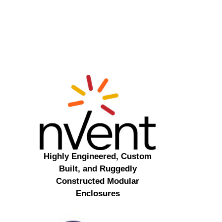
Highly Engineered, Custom
Built, and Ruggedly
Constructed Modular
Enclosures