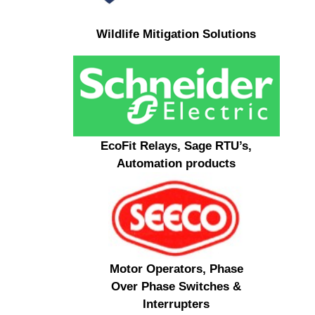
Wildlife Mitigation Solutions
EcoFit Relays, Sage RTU’s,
Automation products
Motor Operators, Phase
Over Phase Switches &
Interrupters