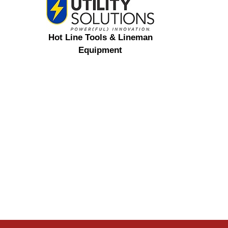
Hot Line Tools & Lineman
Equipment