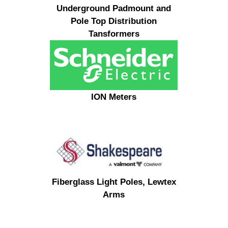
Underground Padmount and
Pole Top Distribution
Tansformers
ION Meters
Fiberglass Light Poles, Lewtex
Arms