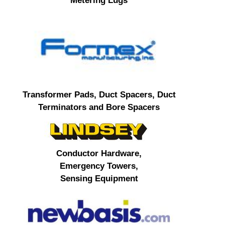
Metering Lugs
Transformer Pads, Duct Spacers, Duct
Terminators and Bore Spacers
Conductor Hardware,
Emergency Towers,
Sensing Equipment