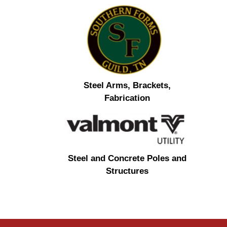
Steel Arms, Brackets,
Fabrication
Steel and Concrete Poles and
Structures