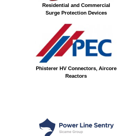
Residential and Commercial
Surge Protection Devices
Phisterer HV Connectors, Aircore
Reactors