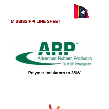
MISSISSIPPI LINE SHEET
Polymer Insulators to 35kV