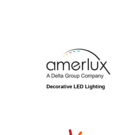
Decorative LED Lighting