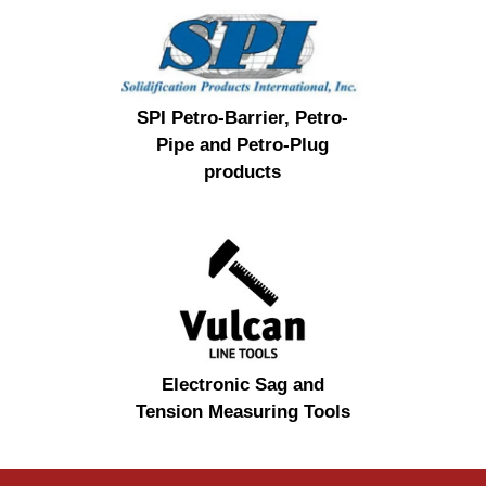
SPI Petro-Barrier, Petro-
Pipe and Petro-Plug
products
Electronic Sag and
Tension Measuring Tools