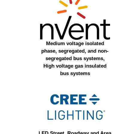
Medium voltage isolated
phase, segregated, and non-
segregated bus systems,
High voltage gas insulated
bus systems
LED Street, Roadway and Area