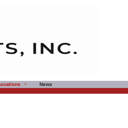
Locations
News