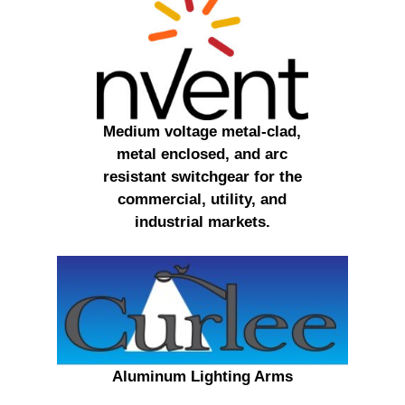
Medium voltage metal-clad,
metal enclosed, and arc
resistant switchgear for the
commercial, utility, and
industrial markets.
Aluminum Lighting Arms