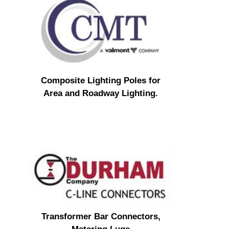
Composite Lighting Poles for
Area and Roadway Lighting.
Transformer Bar Connectors,