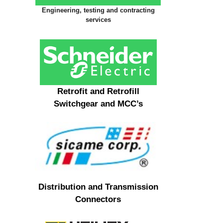
Engineering, testing and contracting
services
Retrofit and Retrofill
Switchgear and MCC’s
Distribution and Transmission
Connectors