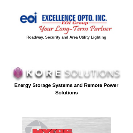
Roadway, Security and Area Utility Lighting
Energy Storage Systems and Remote Power
Solutions