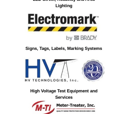
Lighting
Signs, Tags, Labels, Marking Systems
High Voltage Test Equipment and
Services