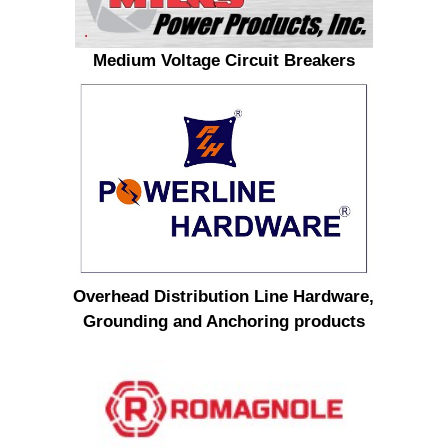
Medium Voltage Circuit Breakers
Overhead Distribution Line Hardware,
Grounding and Anchoring products