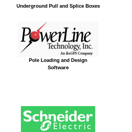
Underground Pull and Splice Boxes
Pole Loading and Design
Software