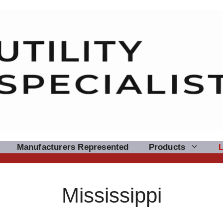
Manufacturers Represented
Products
Mississippi