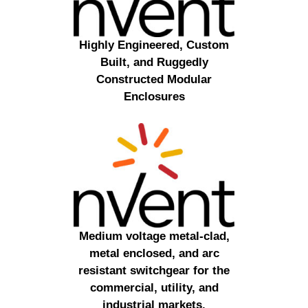
Highly Engineered, Custom
Built, and Ruggedly
Constructed Modular
Enclosures
Medium voltage metal-clad,
metal enclosed, and arc
resistant switchgear for the
commercial, utility, and
industrial markets.