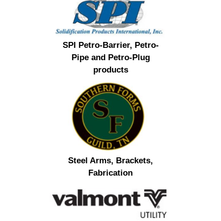
SPI Petro-Barrier, Petro-
Pipe and Petro-Plug
products
Steel Arms, Brackets,
Fabrication