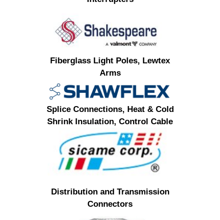
Fiberglass Light Poles, Lewtex
Arms
Splice Connections, Heat & Cold
Shrink Insulation, Control Cable
Distribution and Transmission
Connectors