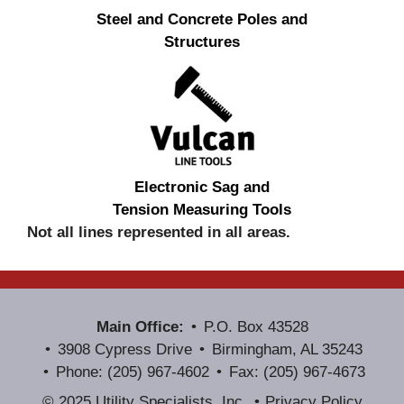
Steel and Concrete Poles and
Structures
Electronic Sag and
Tension Measuring Tools
Not all lines represented in all areas.
Main Office:
P.O. Box 43528
3908 Cypress Drive
Birmingham, AL 35243
Phone: (205) 967-4602
Fax: (205) 967-4673
© 2025 Utility Specialists, Inc.
Privacy Policy