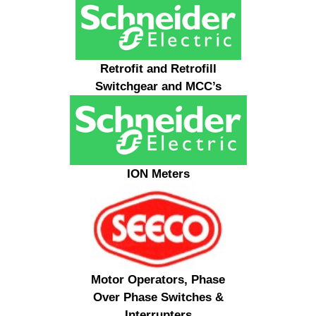
Retrofit and Retrofill
Switchgear and MCC’s
ION Meters
Motor Operators, Phase
Over Phase Switches &
Interrupters