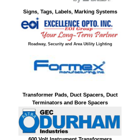
Signs, Tags, Labels, Marking Systems
Roadway, Security and Area Utility Lighting
Transformer Pads, Duct Spacers, Duct
Terminators and Bore Spacers
600 Volt Instrument Transformers