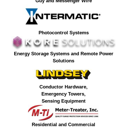
Guy and Messenger Wire
Photocontrol Systems
Energy Storage Systems and Remote Power
Solutions
Conductor Hardware,
Emergency Towers,
Sensing Equipment
Residential and Commercial