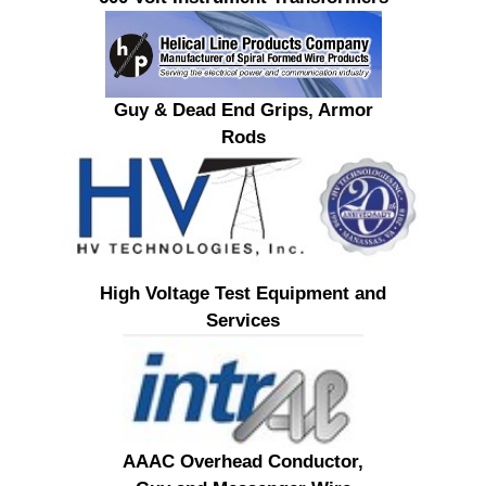
Guy & Dead End Grips, Armor
Rods
High Voltage Test Equipment and
Services
AAAC Overhead Conductor,