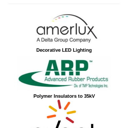
Decorative LED Lighting
Polymer Insulators to 35kV