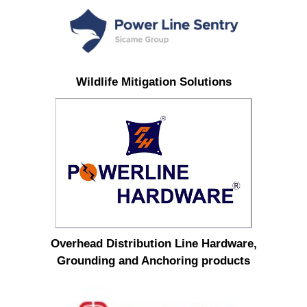
Wildlife Mitigation Solutions
Overhead Distribution Line Hardware,
Grounding and Anchoring products