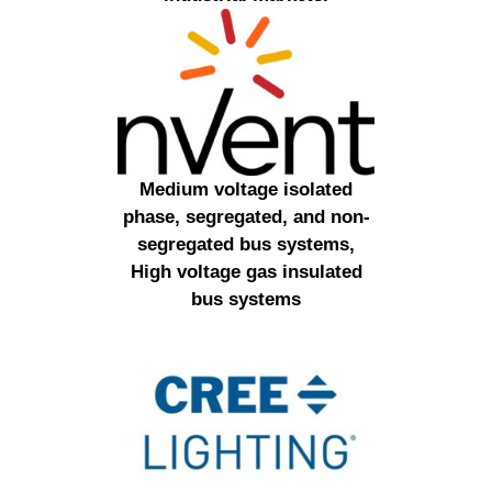
Medium voltage isolated
phase, segregated, and non-
segregated bus systems,
High voltage gas insulated
bus systems