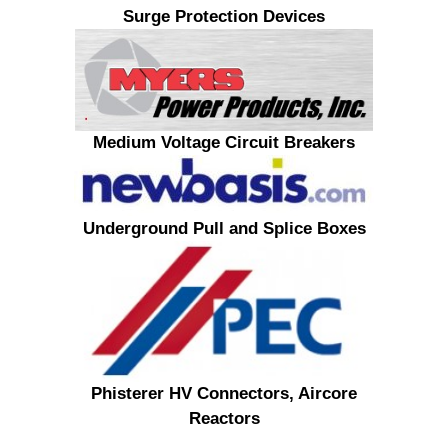
Surge Protection Devices
Medium Voltage Circuit Breakers
Underground Pull and Splice Boxes
Phisterer HV Connectors, Aircore
Reactors