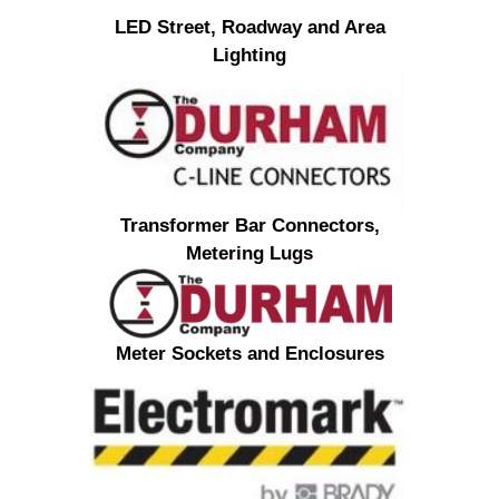
LED Street, Roadway and Area
Lighting
Transformer Bar Connectors,
Metering Lugs
Meter Sockets and Enclosures