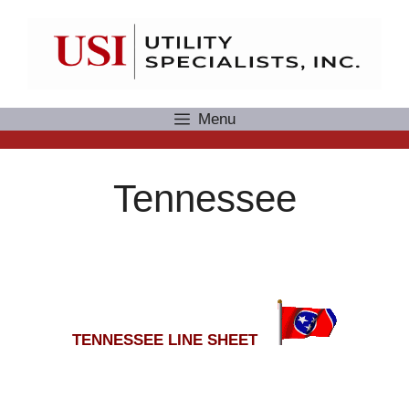
Skip
to
content
Menu
Tennessee
TENNESSEE LINE SHEET