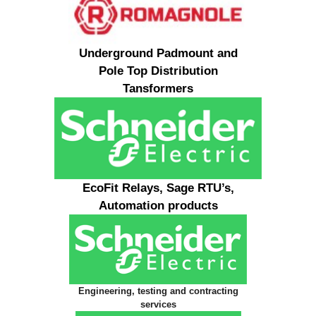
Underground Padmount and
Pole Top Distribution
Tansformers
EcoFit Relays, Sage RTU’s,
Automation products
Engineering, testing and contracting
services