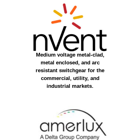
Medium voltage metal-clad,
metal enclosed, and arc
resistant switchgear for the
commercial, utility, and
industrial markets.