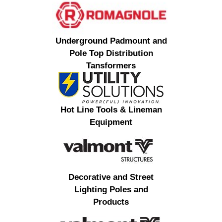
Underground Padmount and
Pole Top Distribution
Tansformers
Hot Line Tools & Lineman
Equipment
Decorative and Street
Lighting Poles and
Products