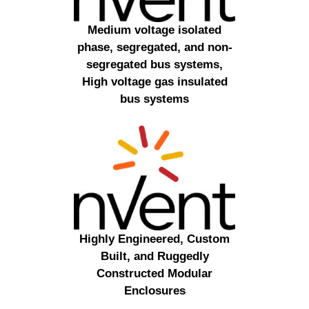
Medium voltage isolated
phase, segregated, and non-
segregated bus systems,
High voltage gas insulated
bus systems
Highly Engineered, Custom
Built, and Ruggedly
Constructed Modular
Enclosures