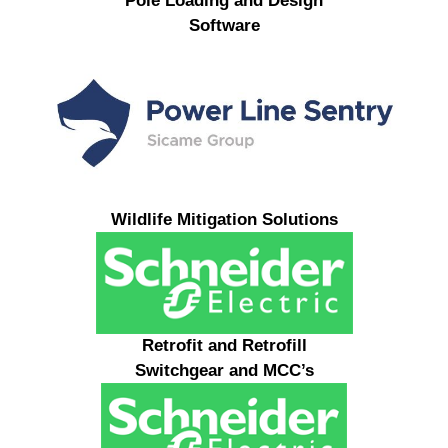
Pole Loading and Design
Software
Wildlife Mitigation Solutions
Retrofit and Retrofill
Switchgear and MCC’s