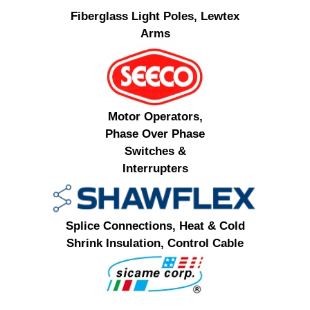
Fiberglass Light Poles, Lewtex
Arms
Motor Operators,
Phase Over Phase
Switches &
Interrupters
Splice Connections, Heat & Cold
Shrink Insulation, Control Cable