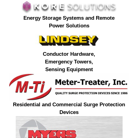
Energy Storage Systems and Remote
Power Solutions
Conductor Hardware,
Emergency Towers,
Sensing Equipment
Residential and Commercial Surge Protection
Devices