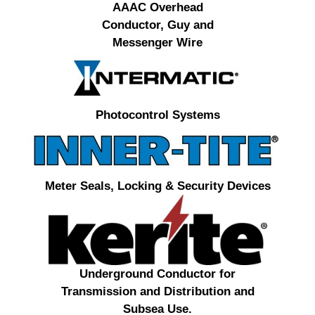
AAAC Overhead
Conductor, Guy and
Messenger Wire
Photocontrol Systems
Meter Seals, Locking & Security Devices
Underground Conductor for
Transmission and Distribution and
Subsea Use.