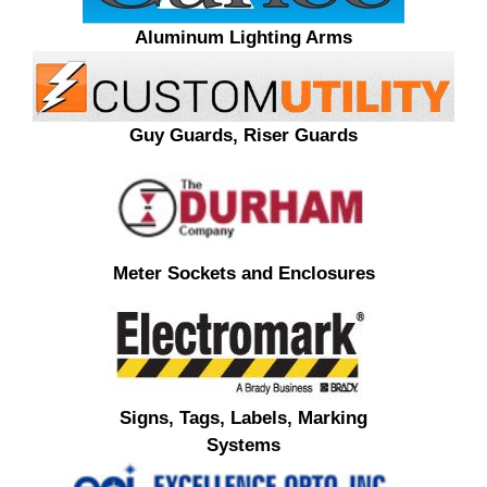
Aluminum Lighting Arms
Guy Guards, Riser Guards
Meter Sockets and Enclosures
Signs, Tags, Labels, Marking
Systems