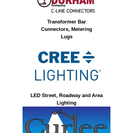
Transformer Bar
Connectors, Metering
Lugs
LED Street, Roadway and Area
Lighting