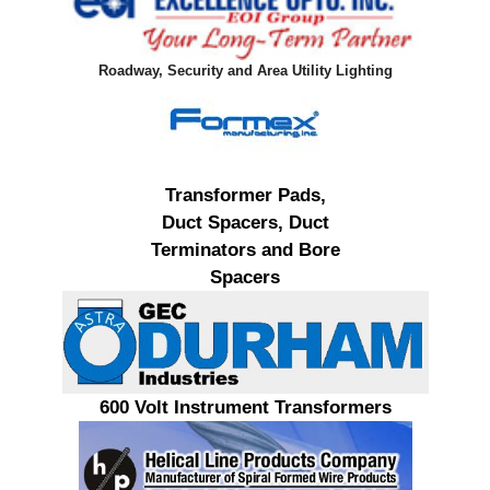
Roadway, Security and Area Utility Lighting
Transformer Pads,
Duct Spacers, Duct
Terminators and Bore
Spacers
600 Volt Instrument Transformers