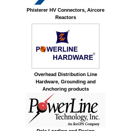
Phisterer HV Connectors, Aircore
Reactors
Overhead Distribution Line
Hardware, Grounding and
Anchoring products