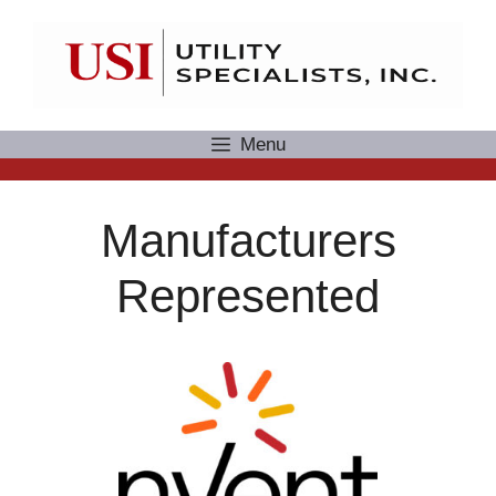
Skip
to
content
Menu
Manufacturers
Represented