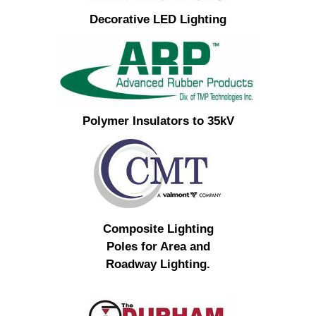
Decorative LED Lighting
Polymer Insulators to 35kV
Composite Lighting
Poles for Area and
Roadway Lighting.