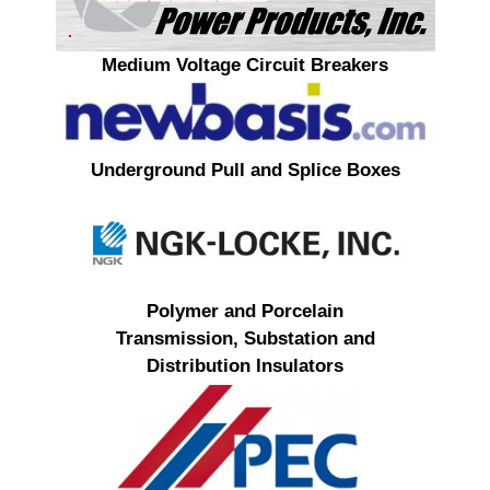
Medium Voltage Circuit Breakers
Underground Pull and Splice Boxes
Polymer and Porcelain
Transmission, Substation and
Distribution Insulators