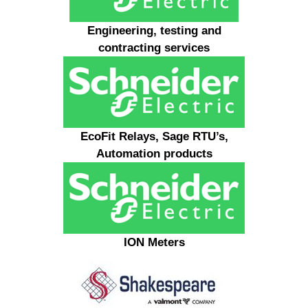
Engineering, testing and
contracting services
EcoFit Relays, Sage RTU’s,
Automation products
ION Meters