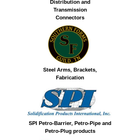
Distribution and
Transmission
Connectors
Steel Arms, Brackets,
Fabrication
SPI Petro-Barrier, Petro-Pipe and
Petro-Plug products