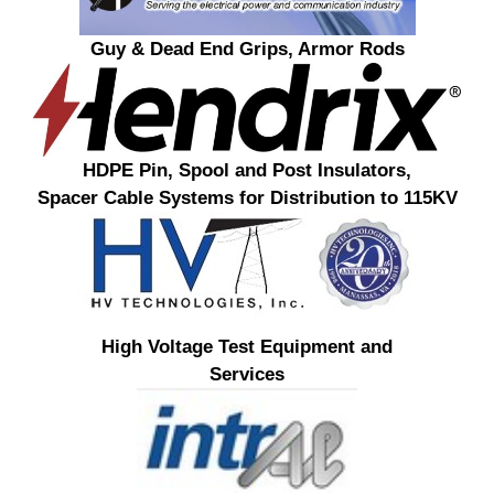
Guy & Dead End Grips, Armor Rods
HDPE Pin, Spool and Post Insulators,
Spacer Cable Systems for Distribution to 115KV
High Voltage Test Equipment and
Services