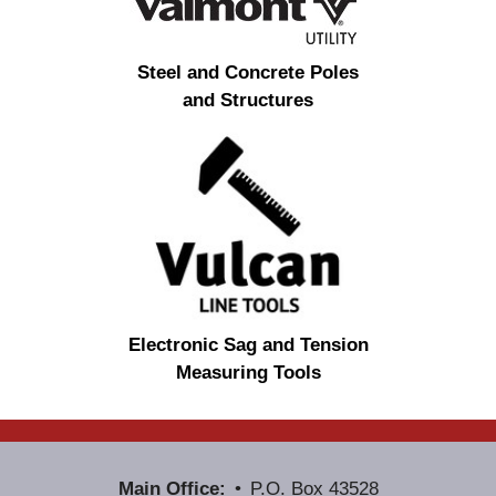
Steel and Concrete Poles
and Structures
Electronic Sag and Tension
Measuring Tools
Main Office:
P.O. Box 43528