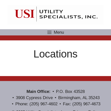
Skip
to
content
Menu
Locations
Main Office:
P.O. Box 43528
3908 Cypress Drive
Birmingham, AL 35243
Phone: (205) 967-4602
Fax: (205) 967-4673