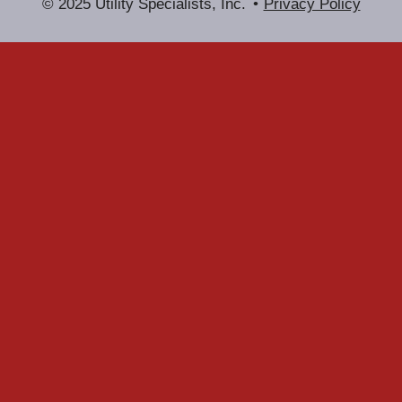
© 2025 Utility Specialists, Inc.
Privacy Policy