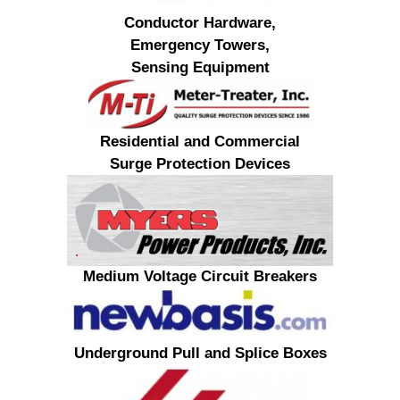
Conductor Hardware,
Emergency Towers,
Sensing Equipment
Residential and Commercial
Surge Protection Devices
Medium Voltage Circuit Breakers
Underground Pull and Splice Boxes