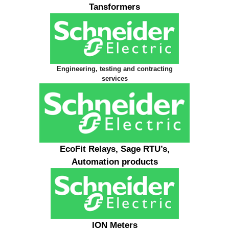
Tansformers
Engineering, testing and contracting
services
EcoFit Relays, Sage RTU’s,
Automation products
ION Meters