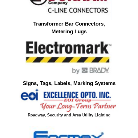
Transformer Bar Connectors,
Metering Lugs
Signs, Tags, Labels, Marking Systems
Roadway, Security and Area Utility Lighting