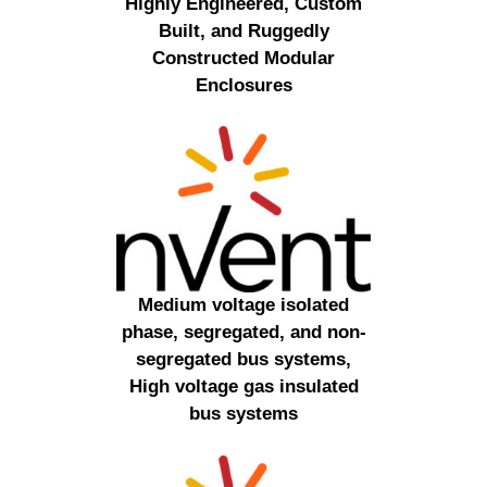
Highly Engineered, Custom
Built, and Ruggedly
Constructed Modular
Enclosures
Medium voltage isolated
phase, segregated, and non-
segregated bus systems,
High voltage gas insulated
bus systems