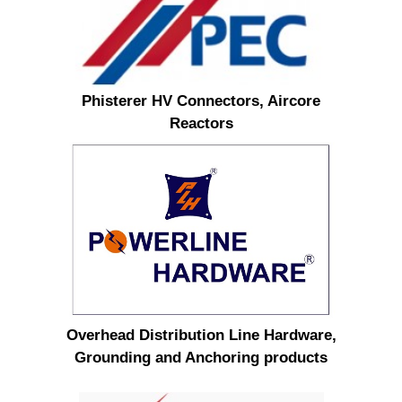
Phisterer HV Connectors, Aircore
Reactors
Overhead Distribution Line Hardware,
Grounding and Anchoring products