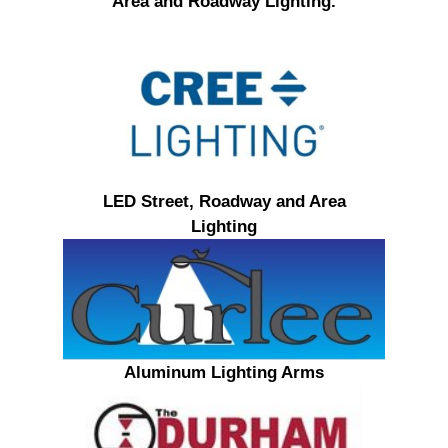
Area and Roadway Lighting.
LED Street, Roadway and Area
Lighting
Aluminum Lighting Arms