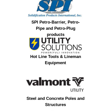
SPI Petro-Barrier, Petro-
Pipe and Petro-Plug
products
Hot Line Tools & Lineman
Equipment
Steel and Concrete Poles and
Structures