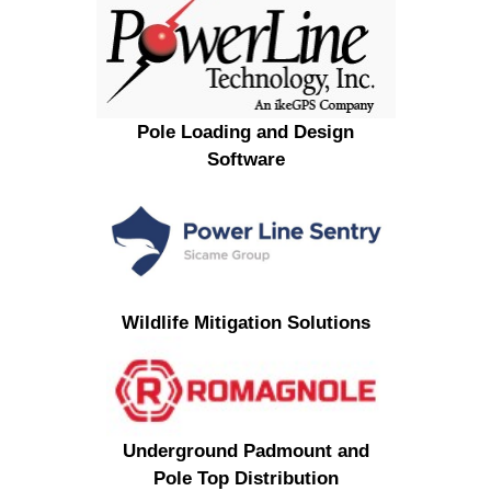
Pole Loading and Design
Software
Wildlife Mitigation Solutions
Underground Padmount and
Pole Top Distribution