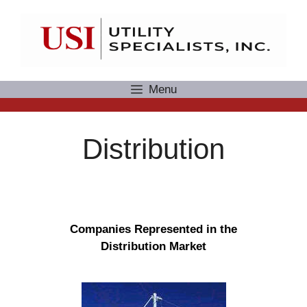
Skip
to
content
Menu
Distribution
Companies Represented in the
Distribution Market