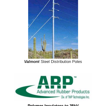
Valmont
Steel Distribution Poles
Polymer Insulators to 35kV