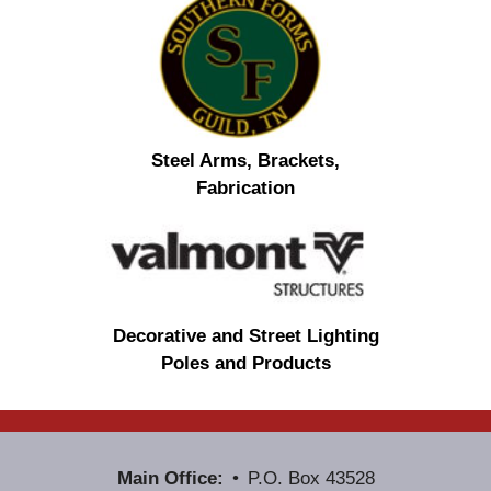
Steel Arms, Brackets,
Fabrication
Decorative and Street Lighting
Poles and Products
Main Office:
P.O. Box 43528