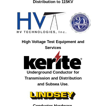
Distribution to 115KV
High Voltage Test Equipment and
Services
Underground Conductor for
Transmission and Distribution
and Subsea Use.
Conductor Hardware,