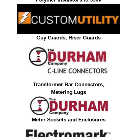
Guy Guards, Riser Guards
Transformer Bar Connectors,
Metering Lugs
Meter Sockets and Enclosures