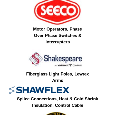
Motor Operators, Phase
Over Phase Switches &
Interrupters
Fiberglass Light Poles, Lewtex
Arms
Splice Connections, Heat & Cold Shrink
Insulation, Control Cable