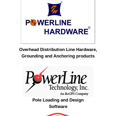
Overhead Distribution Line Hardware,
Grounding and Anchoring products
Pole Loading and Design
Software