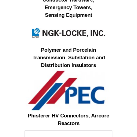
Emergency Towers,
Sensing Equipment
Polymer and Porcelain
Transmission, Substation and
Distribution Insulators
Phisterer HV Connectors, Aircore
Reactors