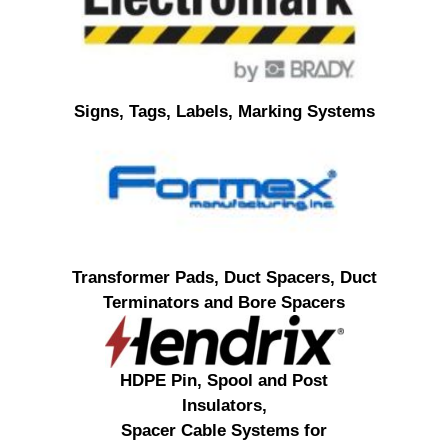
Signs, Tags, Labels, Marking Systems
Transformer Pads, Duct Spacers, Duct
Terminators and Bore Spacers
HDPE Pin, Spool and Post
Insulators,
Spacer Cable Systems for