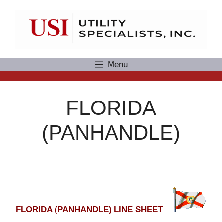
Skip
to
content
Menu
FLORIDA
(PANHANDLE)
FLORIDA (PANHANDLE) LINE SHEET