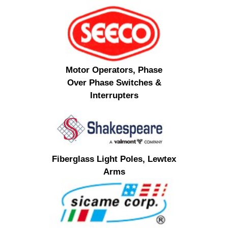
Motor Operators, Phase
Over Phase Switches &
Interrupters
Fiberglass Light Poles, Lewtex
Arms