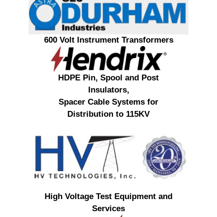
600 Volt Instrument Transformers
HDPE Pin, Spool and Post
Insulators,
Spacer Cable Systems for
Distribution to 115KV
High Voltage Test Equipment and
Services