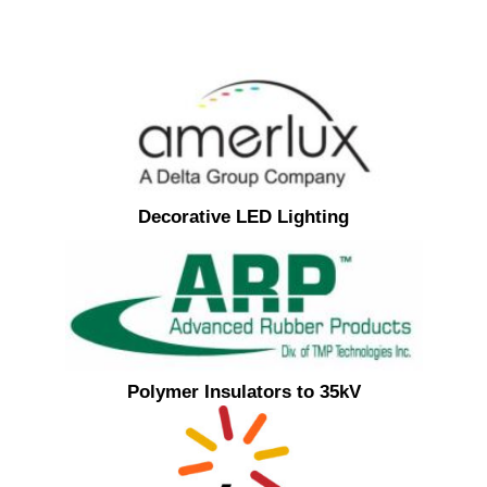
Decorative LED Lighting
Polymer Insulators to 35kV