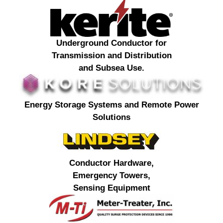
Underground Conductor for
Transmission and Distribution
and Subsea Use.
Energy Storage Systems and Remote Power
Solutions
Conductor Hardware,
Emergency Towers,
Sensing Equipment