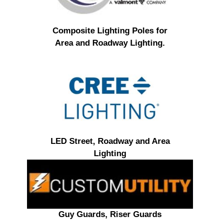
Composite Lighting Poles for
Area and Roadway Lighting.
LED Street, Roadway and Area
Lighting
Guy Guards, Riser Guards