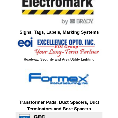
Signs, Tags, Labels, Marking Systems
Roadway, Security and Area Utility Lighting
Transformer Pads, Duct Spacers, Duct
Terminators and Bore Spacers