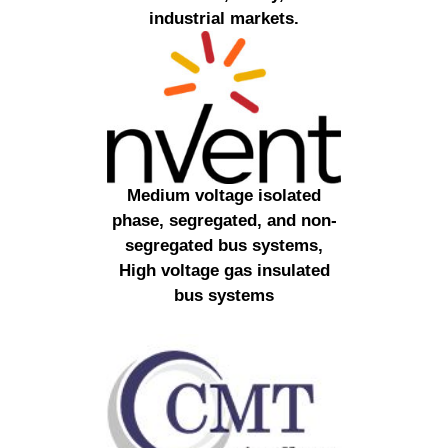
industrial markets.
Medium voltage isolated
phase, segregated, and non-
segregated bus systems,
High voltage gas insulated
bus systems