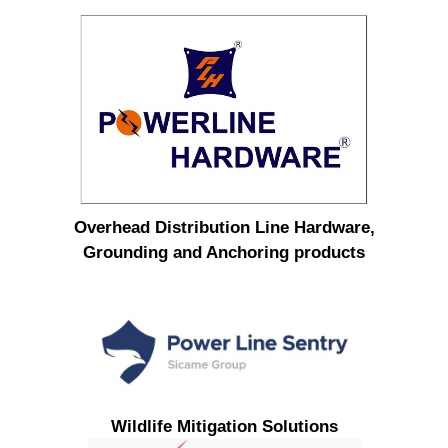
Overhead Distribution Line Hardware,
Grounding and Anchoring products
Wildlife Mitigation Solutions