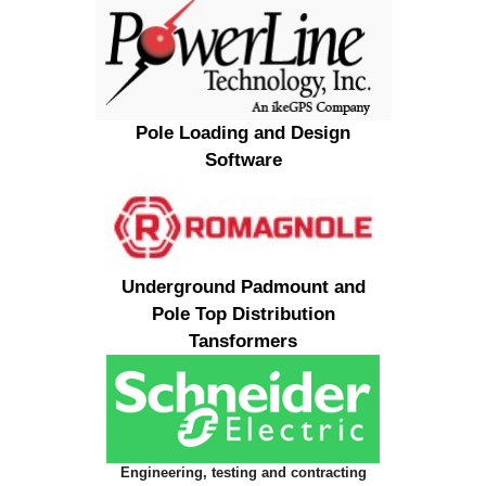
Pole Loading and Design
Software
Underground Padmount and
Pole Top Distribution
Tansformers
Engineering, testing and contracting