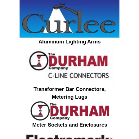
Aluminum Lighting Arms
Transformer Bar Connectors,
Metering Lugs
Meter Sockets and Enclosures