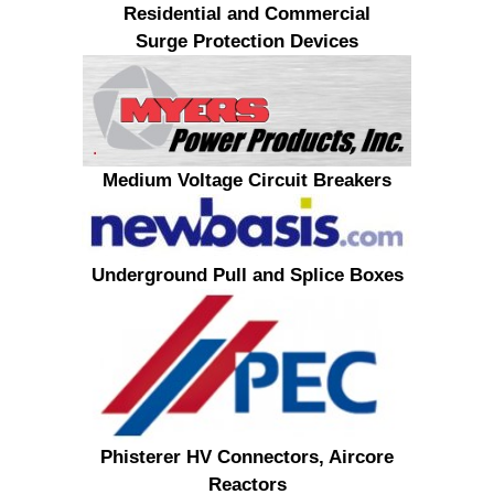
Residential and Commercial
Surge Protection Devices
Medium Voltage Circuit Breakers
Underground Pull and Splice Boxes
Phisterer HV Connectors, Aircore
Reactors