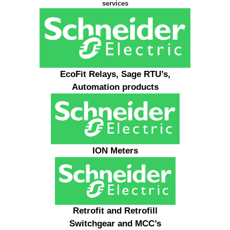
services
EcoFit Relays, Sage RTU’s,
Automation products
ION Meters
Retrofit and Retrofill
Switchgear and MCC’s