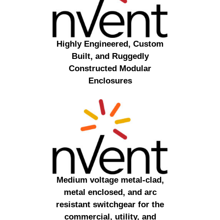
Highly Engineered, Custom
Built, and Ruggedly
Constructed Modular
Enclosures
Medium voltage metal-clad,
metal enclosed, and arc
resistant switchgear for the
commercial, utility, and