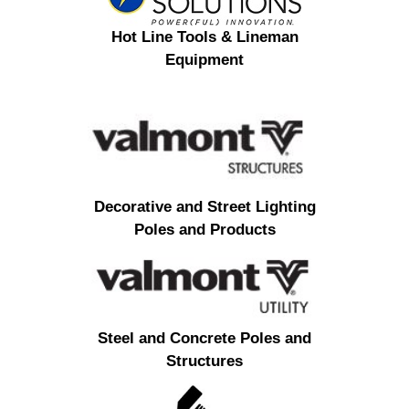
Hot Line Tools & Lineman
Equipment
Decorative and Street Lighting
Poles and Products
Steel and Concrete Poles and
Structures