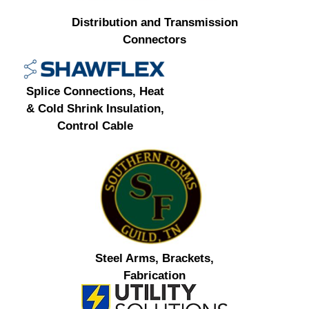
Distribution and Transmission
Connectors
Splice Connections, Heat
& Cold Shrink Insulation,
Control Cable
Steel Arms, Brackets,
Fabrication