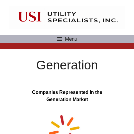
Skip
to
content
Menu
Generation
Companies Represented in the
Generation Market