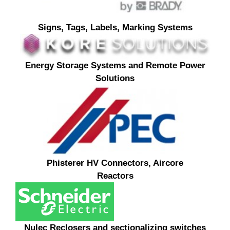
Signs, Tags, Labels, Marking Systems
Energy Storage Systems and Remote Power
Solutions
Phisterer HV Connectors, Aircore
Reactors
Nulec R
eclosers and sectionalizing switches