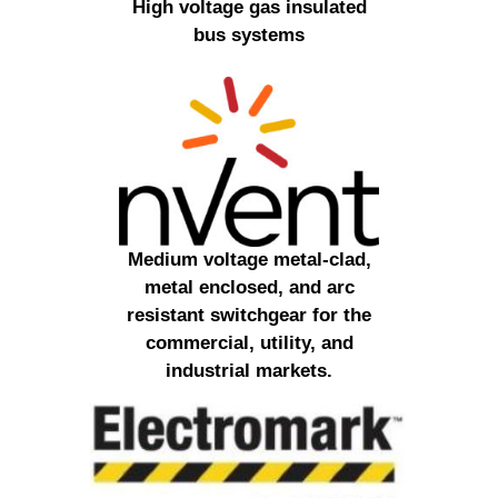
High voltage gas insulated
bus systems
Medium voltage metal-clad,
metal enclosed, and arc
resistant switchgear for the
commercial, utility, and
industrial markets.