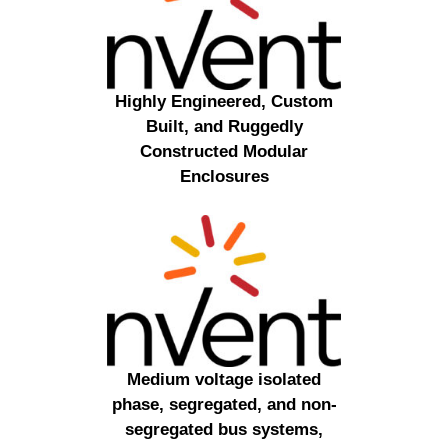
Highly Engineered, Custom
Built, and Ruggedly
Constructed Modular
Enclosures
Medium voltage isolated
phase, segregated, and non-
segregated bus systems,