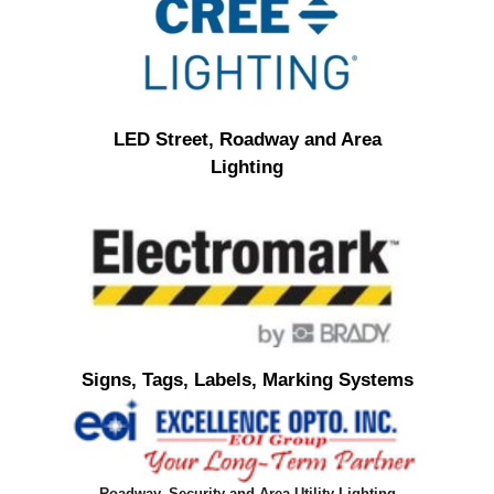
LED Street, Roadway and Area
Lighting
Signs, Tags, Labels, Marking Systems
Roadway, Security and Area Utility Lighting