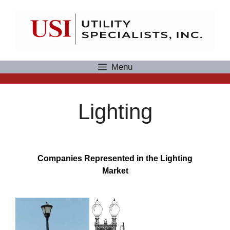
Skip
to
content
Menu
Lighting
Companies Represented in the Lighting
Market