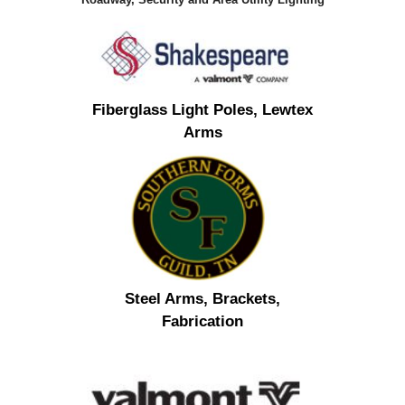
Fiberglass Light Poles, Lewtex
Arms
Steel Arms, Brackets,
Fabrication