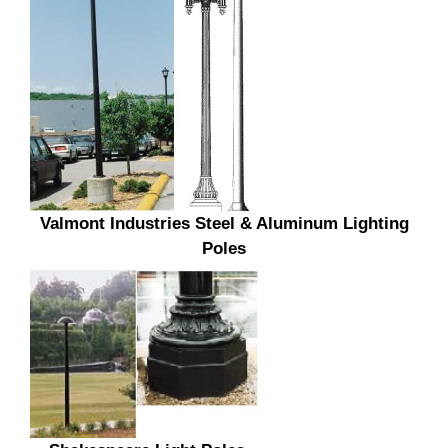
Valmont Industries Steel & Aluminum Lighting
Poles