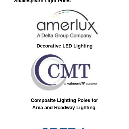
Shakespeare Light Poles
Decorative LED Lighting
Composite Lighting Poles for
Area and Roadway Lighting.