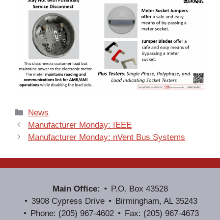
Categories
News
Manufacturer Monday: IEEE
Manufacturer Monday: nVent Bus Systems
Main Office:
P.O. Box 43528
3908 Cypress Drive
Birmingham, AL 35243
Phone: (205) 967-4602
Fax: (205) 967-4673