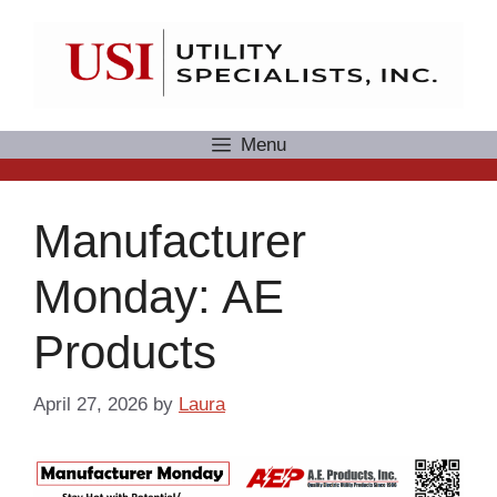
Skip
to
content
Menu
Manufacturer
Monday: AE
Products
April 27, 2026
by
Laura