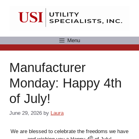
Skip
to
content
Menu
Manufacturer
Monday: Happy 4th
of July!
June 29, 2026
by
Laura
We are blessed to celebrate the freedoms we have
th