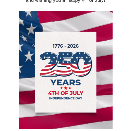
and wishing you a Happy 4
of July!