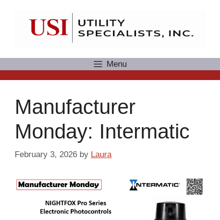
Skip
to
content
Menu
Manufacturer
Monday: Intermatic
February 3, 2026
by
Laura