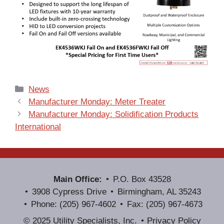
Categories
News
Manufacturer Monday: Meter Treater
Manufacturer Monday: Solidification Products
International
Main Office:
P.O. Box 43528
3908 Cypress Drive
Birmingham, AL 35243
Phone: (205) 967-4602
Fax: (205) 967-4673
© 2025 Utility Specialists, Inc.
Privacy Policy