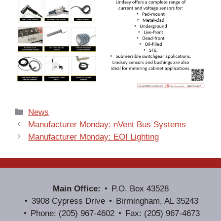
Categories
News
Manufacturer Monday: nVent Bus Systems
Manufacturer Monday: EOI Lighting
Main Office:
P.O. Box 43528
3908 Cypress Drive
Birmingham, AL 35243
Phone: (205) 967-4602
Fax: (205) 967-4673