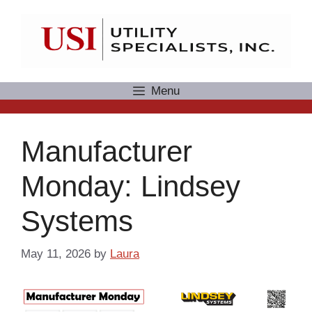
Skip
to
content
Menu
Manufacturer
Monday: Lindsey
Systems
May 11, 2026
by
Laura