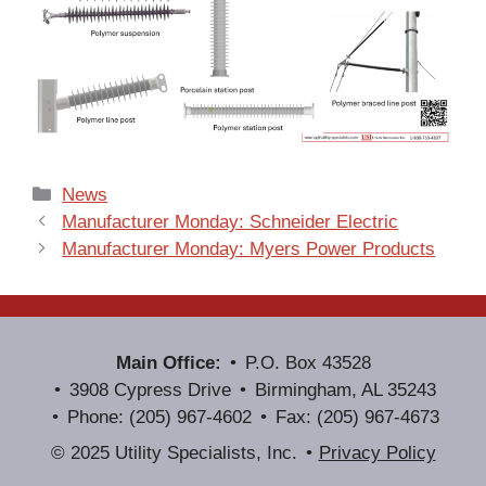
Categories
News
Manufacturer Monday: Schneider Electric
Manufacturer Monday: Myers Power Products
Main Office:
P.O. Box 43528
3908 Cypress Drive
Birmingham, AL 35243
Phone: (205) 967-4602
Fax: (205) 967-4673
© 2025 Utility Specialists, Inc.
Privacy Policy