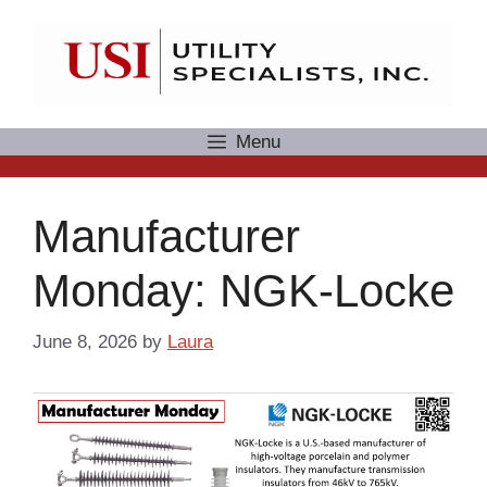
Skip
to
content
Menu
Manufacturer
Monday: NGK-Locke
June 8, 2026
by
Laura