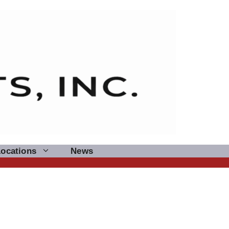
Locations
News