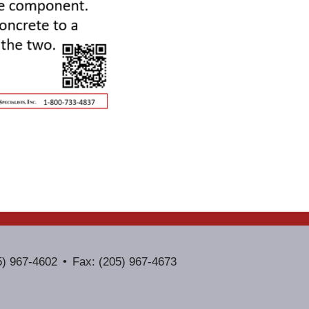
5) 967-4602
Fax: (205) 967-4673