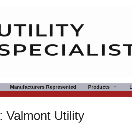
Manufacturers Represented
Products
Valmont Utility