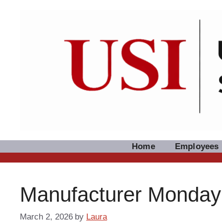
Skip
to
content
Home
Employees
Manufacturer Monday: 
March 2, 2026
by
Laura