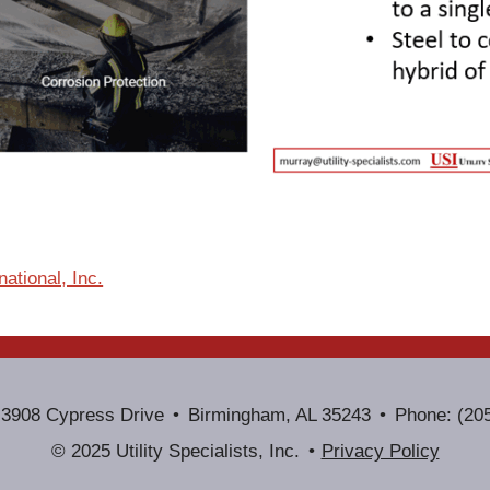
ational, Inc.
3908 Cypress Drive
Birmingham, AL 35243
Phone: (20
© 2025 Utility Specialists, Inc.
Privacy Policy