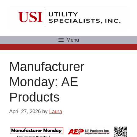
Skip
to
content
Menu
Manufacturer
Monday: AE
Products
April 27, 2026
by
Laura