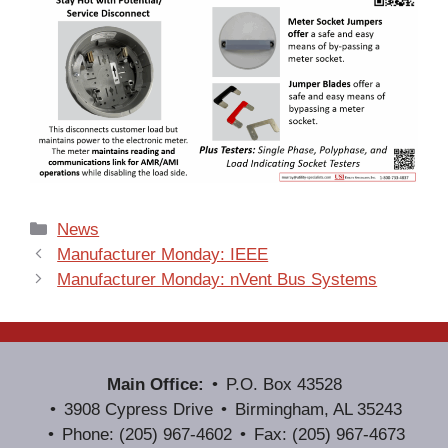
Categories
News
Manufacturer Monday: IEEE
Manufacturer Monday: nVent Bus Systems
Main Office:
P.O. Box 43528
3908 Cypress Drive
Birmingham, AL 35243
Phone: (205) 967-4602
Fax: (205) 967-4673