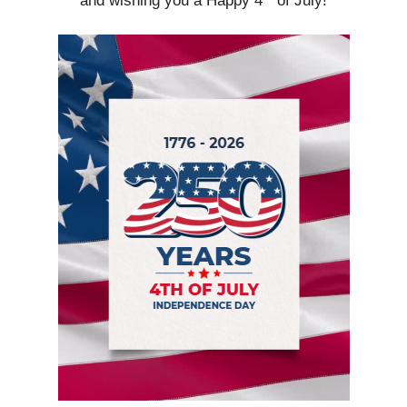
and wishing you a Happy 4
of July!