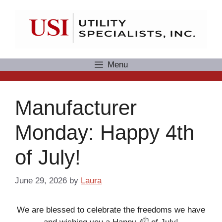
Skip
to
content
Menu
Manufacturer
Monday: Happy 4th
of July!
June 29, 2026
by
Laura
We are blessed to celebrate the freedoms we have
th