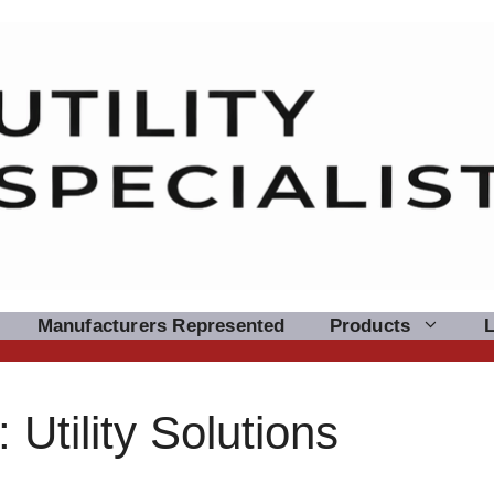
Manufacturers Represented
Products
Utility Solutions