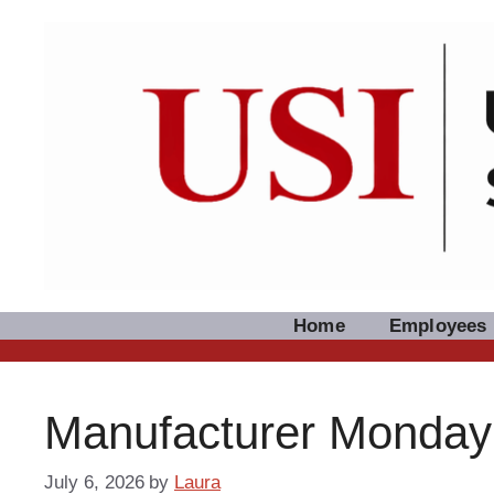
Skip
to
content
Home
Employees
Manufacturer Monday: 
July 6, 2026
by
Laura