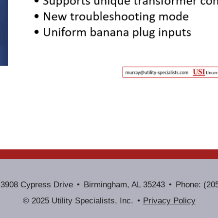
3908 Cypress Drive
Birmingham, AL 35243
Phone: (20
© 2025 Utility Specialists, Inc.
Privacy Policy