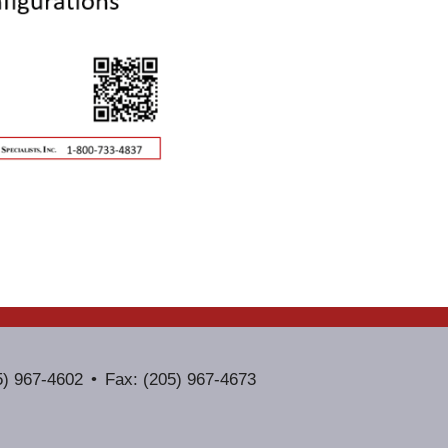
5) 967-4602
Fax: (205) 967-4673