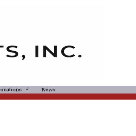
Locations
News