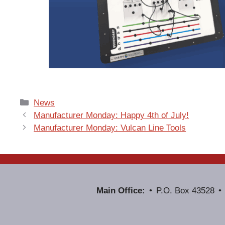
Categories
News
Manufacturer Monday: Happy 4th of July!
Manufacturer Monday: Vulcan Line Tools
Main Office:
P.O. Box 43528