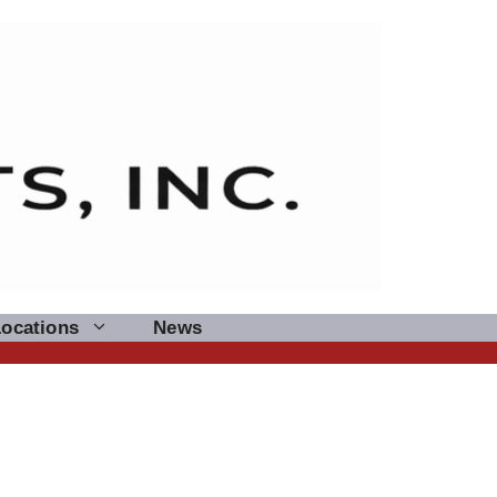
Locations
News