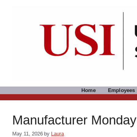
Skip
to
content
Home
Employees
Manufacturer Monday
May 11, 2026
by
Laura