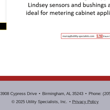
3908 Cypress Drive
Birmingham, AL 35243
Phone: (20
© 2025 Utility Specialists, Inc.
Privacy Policy