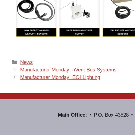
Categories
News
Manufacturer Monday: nVent Bus Systems
Manufacturer Monday: EOI Lighting
Main Office:
P.O. Box 43528