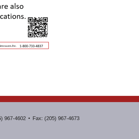
5) 967-4602
Fax: (205) 967-4673