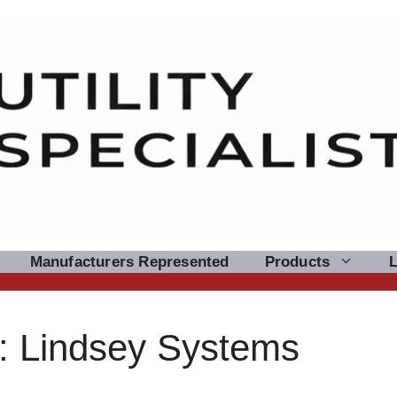
Manufacturers Represented
Products
: Lindsey Systems